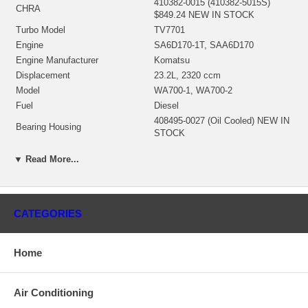
410382-0015 (410382-5015S)
CHRA
$849.24 NEW IN STOCK
Turbo Model
TV7701
Engine
SA6D170-1T, SAA6D170
Engine Manufacturer
Komatsu
Displacement
23.2L, 2320 ccm
Model
WA700-1, WA700-2
Fuel
Diesel
408495-0027 (Oil Cooled) NEW IN
Bearing Housing
STOCK
410383-0008 (Ind. 46.57 mm, Exd.
▼ Read More...
Turbine Wheel
86.37 mm, 11 Blades) $459.22
NEW IN STOCK
441266-0011 (Ind. 67.83 mm, Exd.
97.8 mm, Trm 48*65, 6+6 Blades,
Comp. Wheel
CATEGORIES
Superback) $256.95 NEW IN
STOCK
408487-0025 $269.74 NEW IN
Back plate
Home
STOCk
409368-0001 (407778-0001)
Heat Shield
(33164077781) $115.15 NEW IN
Air Conditioning
STOCk
468103-0000 (3545824)(2W0715)