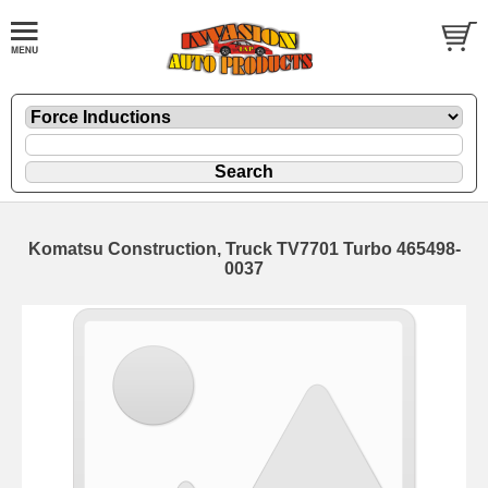
Komatsu Construction, Truck TV7701 Turbo 465498-
0037