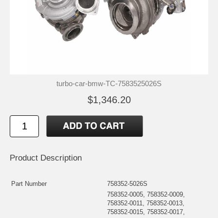
turbo-car-bmw-TC-7583525026S
$1,346.20
Product Description
Part Number
758352-5026S
758352-0005, 758352-0009,
758352-0011, 758352-0013,
758352-0015, 758352-0017,