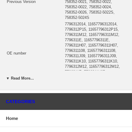
Previous Version
758352-0021, 758352-0022,
758352-0022, 758352-0024,
758352-0026, 758352-5022S,
758352-5024S
7796312014, 11657796312014,
7796312P15, 11657796312P15,
7796311M12, 11657796311M12,
7796311E, 11657796311E,
7796311H07, 11657796311H07,
7796311108, 11657796311108,
OE number
7796311J09, 11657796311J09,
7796311K10, 11657796311K10,
7796312M12, 11657796312M12,
7796311E, 7796311H07,
7796311108, 7796311J09,
▼ Read More...
7796311K10
Year
2005-08
BMW 330D, 325d, Ford Transit
Description
Connect
CATEGORIES
(1102222901, 1000010359E)
CHRA
$360.00 NEW IN STOCK, MADE
IN UK
Home
GTB2260VK, GT2260VK,
Turbo Model
GTB2260VK, GT22