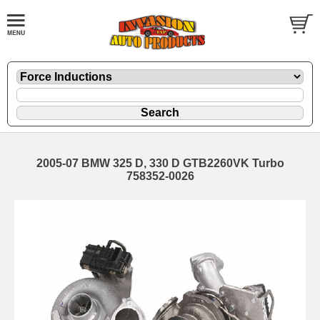
2005-07 BMW 325 D, 330 D GTB2260VK Turbo
758352-0026