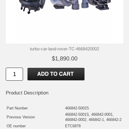
turbo-car-land-rover-TC-4668420002
$1,890.00
Product Description
Part Number
466842-5002S
466842-5001S, 466842-0001,
Previous Version
466842-0002, 466842-1, 466842-2
OE number
ETC6878