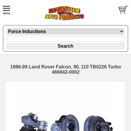
1986-89 Land Rover Falcon, 90, 110 TB0226 Turbo
466842-0002