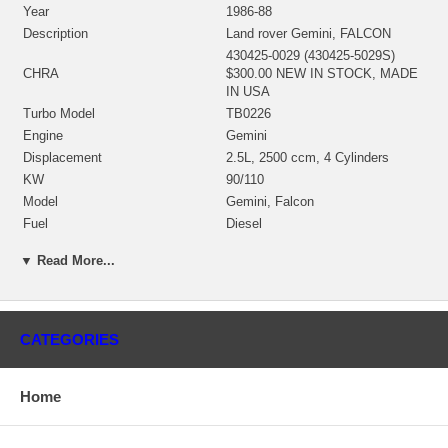
Year
1986-88
Description
Land rover Gemini, FALCON
430425-0029 (430425-5029S)
CHRA
$300.00 NEW IN STOCK, MADE
IN USA
Turbo Model
TB0226
Engine
Gemini
Displacement
2.5L, 2500 ccm, 4 Cylinders
KW
90/110
Model
Gemini, Falcon
Fuel
Diesel
Angle α (compressor housing)
270°
▼ Read More...
Angle β (turbine housing)
355º
430936-0008 (432257-0009)
Bearing Housing
$68.40 NEW IN STOCK
435258-0005 (435243-0001,
CATEGORIES
435243-0004, 435243-0002,
435259-0001, 435737-0001,
Turbine Wheel
435737-0006)(Ind. 35.25 mm,
Home
Exd. 47. mm, Trm 56, 11 Blades)
(1100020435) $90.00 NEW IN
STOCK