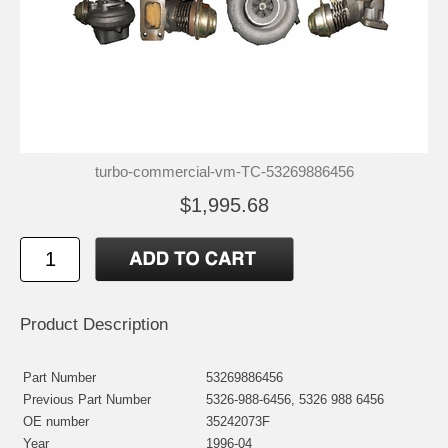
turbo-commercial-vm-TC-53269886456
$1,995.68
Product Description
Part Number
53269886456
Previous Part Number
5326-988-6456, 5326 988 6456
OE number
35242073F
Year
1996-04