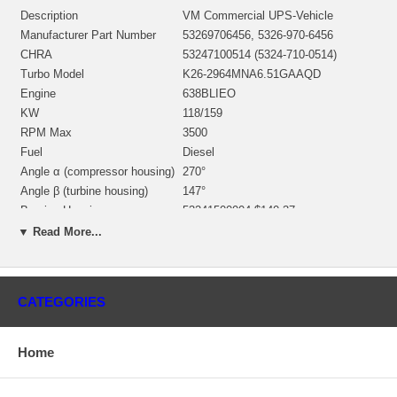
Description
VM Commercial UPS-Vehicle
Manufacturer Part Number
53269706456, 5326-970-6456
CHRA
53247100514 (5324-710-0514)
Turbo Model
K26-2964MNA6.51GAAQD
Engine
638BLIEO
KW
118/159
RPM Max
3500
Fuel
Diesel
Angle α (compressor housing)
270°
Angle β (turbine housing)
147°
Bearing Housing
53241500004 $140.37
5326165200/53261205001
▼ Read More...
Turbine Wheel
$291.41/$291.41 NEW IN STOCK
Comp. Wheel
53271232226 $128.46
Back plate
53271516700 $44.48
CATEGORIES
Heat shield Number
53261652005 $41.83
53247110029/53267110039 $136.00
Repair Kit
NEW IN STOCK
Home
Turbine Housing
53261017016/53261007019 $403.74
Compressor Cover
53271014920/53271014801