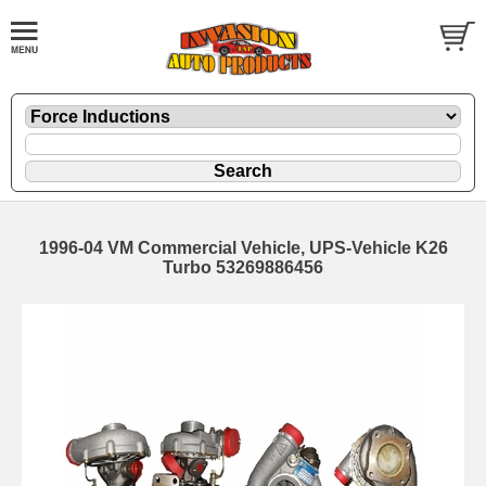
1996-04 VM Commercial Vehicle, UPS-Vehicle K26
Turbo 53269886456