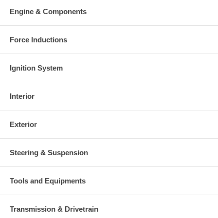
Warranty
Engine & Components
This part comes with ONE YEAR unlimited mileage warranty.
Force Inductions
Ignition System
Interior
Exterior
Steering & Suspension
Tools and Equipments
Transmission & Drivetrain