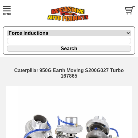
Caterpillar 950G Earth Moving S200G027 Turbo
167865