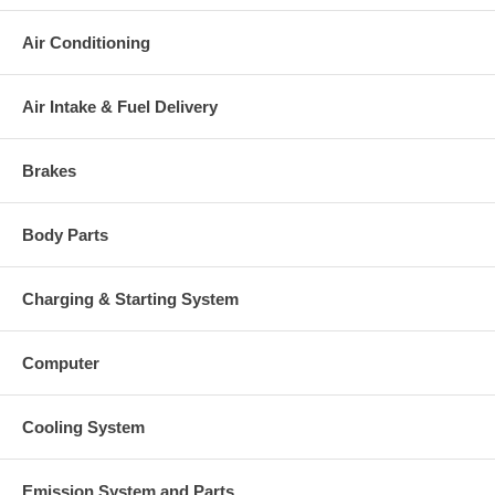
charged at the time of purchase, and will be fully refunded once
your old re-build able core is received.
Air Conditioning
Warranty
Air Intake & Fuel Delivery
This part comes with ONE YEAR unlimited mileage warranty.
Brakes
Body Parts
Charging & Starting System
Computer
Cooling System
Emission System and Parts