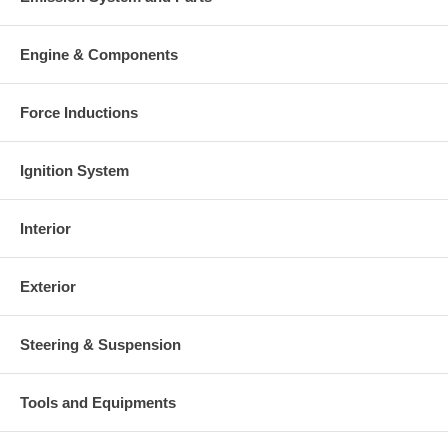
Engine & Components
Force Inductions
Ignition System
Interior
Exterior
Steering & Suspension
Tools and Equipments