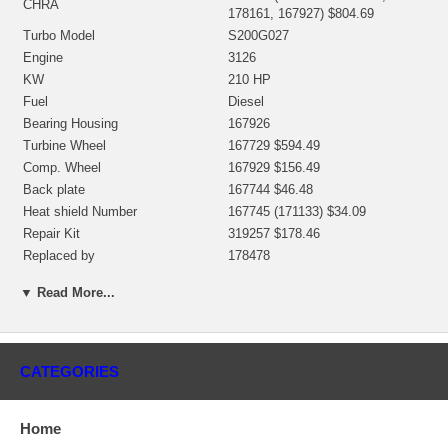
CHRA
178161, 167927) $804.69
Turbo Model
S200G027
Engine
3126
KW
210 HP
Fuel
Diesel
Bearing Housing
167926
Turbine Wheel
167729 $594.49
Comp. Wheel
167929 $156.49
Back plate
167744 $46.48
Heat shield Number
167745 (171133) $34.09
Repair Kit
319257 $178.46
Replaced by
178478
Manufacturer
Borg Warner - 3K - Schwitzer
▼ Read More...
Applications
Caterpillar 950G Earth Moving with 3126 Engine
CATEGORIES
Core Charge
There is a $200.00 core charge which has been included in the
price, it means if you DO NOT have or will not send us the
Home
original part, we will not refund the core charge. You will be