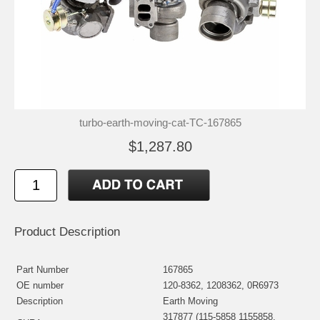
turbo-earth-moving-cat-TC-167865
$1,287.80
Product Description
Part Number
167865
OE number
120-8362, 1208362, 0R6973
Description
Earth Moving
317877 (115-5858 1155858,