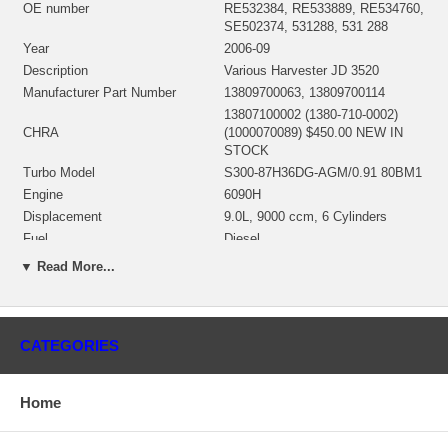
OE number
RE532384, RE533889, RE534760,
SE502374, 531288, 531 288
Year
2006-09
Description
Various Harvester JD 3520
Manufacturer Part Number
13809700063, 13809700114
13807100002 (1380-710-0002)
CHRA
(1000070089) $450.00 NEW IN
STOCK
Turbo Model
S300-87H36DG-AGM/0.91 80BM1
Engine
6090H
Displacement
9.0L, 9000 ccm, 6 Cylinders
Fuel
Diesel
8430, 8130, 8230, 8330, 8530,
▼ Read More...
8230T, 8330T, 8430T, 8225R,
8245R, 8270R, 8295R, 8295RT,
Tractor
8320R, 8320RT, 8345R, 8345RT,
8235R, 8260R, 8285R, 8310R,
CATEGORIES
8310RT, 8335R, 8335RT
Genset , 6090, 6090HFG84,
Power Unit
6090HFU84, 6090HFG86,
Home
6090HFS85, 6090HFS86
6090, 6090HFG84, 6090HFU84,