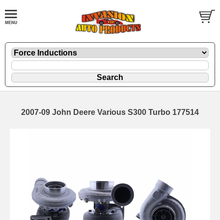
2007-09 John Deere Various S300 Turbo 177514