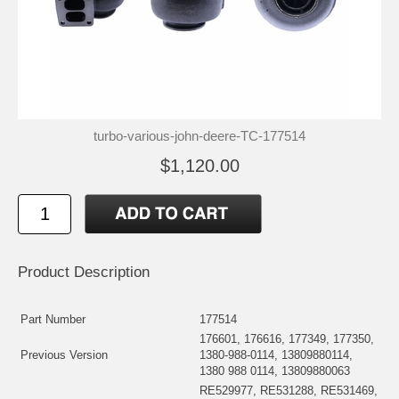
turbo-various-john-deere-TC-177514
$1,120.00
Product Description
Part Number
177514
176601, 176616, 177349, 177350,
Previous Version
1380-988-0114, 13809880114,
1380 988 0114, 13809880063
RE529977, RE531288, RE531469,