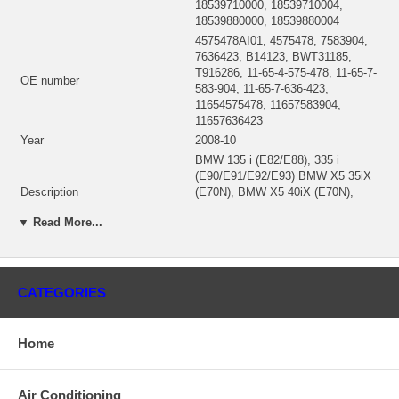
18539710000, 18539710004,
18539880000, 18539880004
4575478AI01, 4575478, 7583904,
7636423, B14123, BWT31185,
T916286, 11-65-4-575-478, 11-65-7-
OE number
583-904, 11-65-7-636-423,
11654575478, 11657583904,
11657636423
Year
2008-10
BMW 135 i (E82/E88), 335 i
(E90/E91/E92/E93) BMW X5 35iX
Description
(E70N), BMW X5 40iX (E70N),
BMW X6 35iX (E71), BMW X6
▼ Read More...
40iX (E71)
1853 970 0000, 18539700000,
Manufacturer Part Number
18539700004, 1853-970-0000,
1853-970-0004
CATEGORIES
18537105003 (1853-710-5003,
18537105000)(1332203900)
CHRA
$300.00 NEW IN STOCK, MADE
Home
IN UK
Turbo Model
B03
Engine
N55, N55B30, N55 Biturbo
Air Conditioning