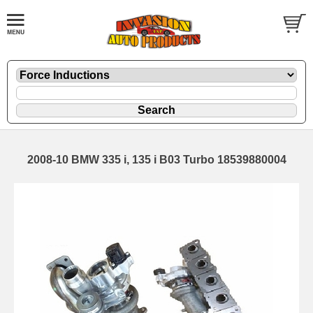
2008-10 BMW 335 i, 135 i B03 Turbo 18539880004