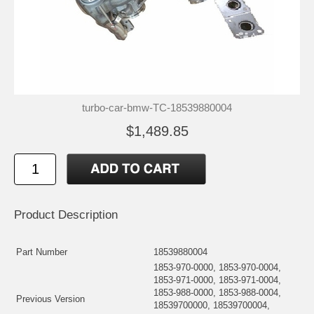
turbo-car-bmw-TC-18539880004
$1,489.85
Product Description
Part Number
18539880004
1853-970-0000, 1853-970-0004,
1853-971-0000, 1853-971-0004,
1853-988-0000, 1853-988-0004,
Previous Version
18539700000, 18539700004,