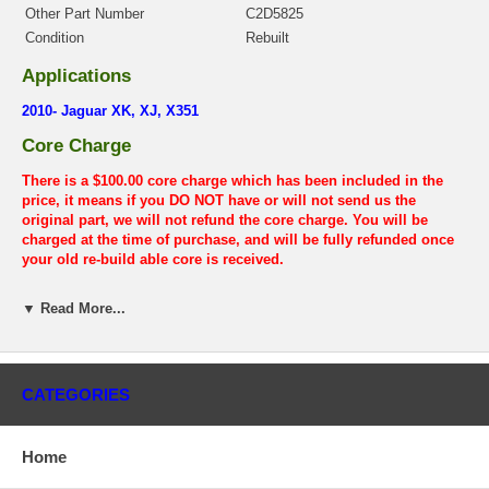
Other Part Number
C2D5825
Condition
Rebuilt
Applications
2010- Jaguar XK, XJ, X351
Core Charge
There is a $100.00 core charge which has been included in the
price, it means if you DO NOT have or will not send us the
original part, we will not refund the core charge. You will be
charged at the time of purchase, and will be fully refunded once
your old re-build able core is received.
Warranty
▼ Read More...
This part comes with ONE YEAR unlimited mileage warranty.
CATEGORIES
Home