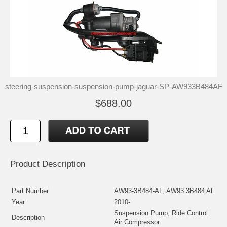
steering-suspension-suspension-pump-jaguar-SP-AW933B484AF
$688.00
Product Description
Part Number
AW93-3B484-AF, AW93 3B484 AF
Year
2010-
Suspension Pump, Ride Control
Description
Air Compressor