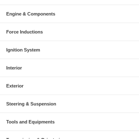
Engine & Components
Force Inductions
Ignition System
Interior
Exterior
Steering & Suspension
Tools and Equipments