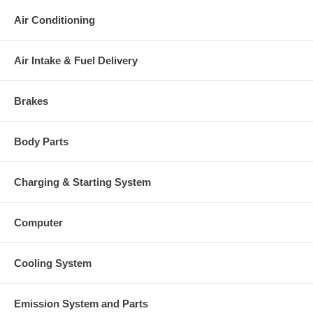
Air Conditioning
Air Intake & Fuel Delivery
Brakes
Body Parts
Charging & Starting System
Computer
Cooling System
Emission System and Parts