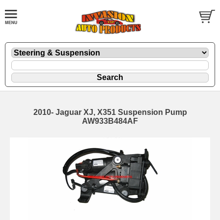
2010- Jaguar XJ, X351 Suspension Pump
AW933B484AF