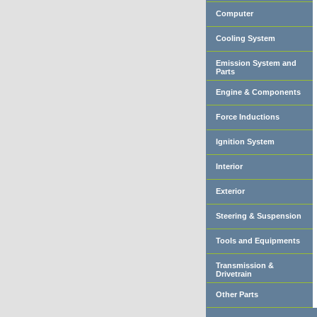
Computer
Cooling System
Emission System and
Parts
Engine & Components
Force Inductions
Ignition System
Interior
Exterior
Steering & Suspension
Tools and Equipments
Transmission &
Drivetrain
Other Parts