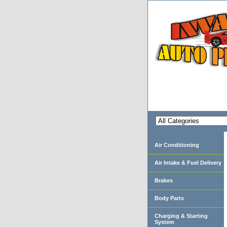
Air Conditioning
Air Intake & Fuel Delivery
Brakes
Body Parts
Charging & Starting
System