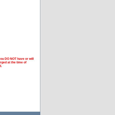
 you DO NOT have or will
arged at the time of
d.