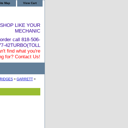
ite Map
View Cart
SHOP LIKE YOUR
MECHANIC
order call 818-506-
877-42TURBO(TOLL
n't find what you're
ng for? Contact Us!
RIDGES
>
GARRETT
>