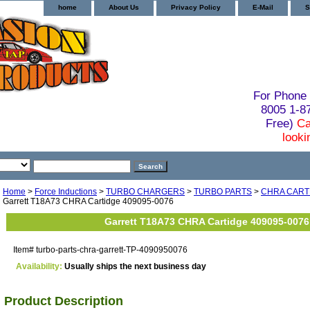
home
About Us
Privacy Policy
E-Mail
S
For Phone 
8005 1-
Free)
Ca
looki
Home
>
Force Inductions
>
TURBO CHARGERS
>
TURBO PARTS
>
CHRA CART
Garrett T18A73 CHRA Cartidge 409095-0076
Garrett T18A73 CHRA Cartidge 409095-0076
Item#
turbo-parts-chra-garrett-TP-4090950076
Availability:
Usually ships the next business day
Product Description