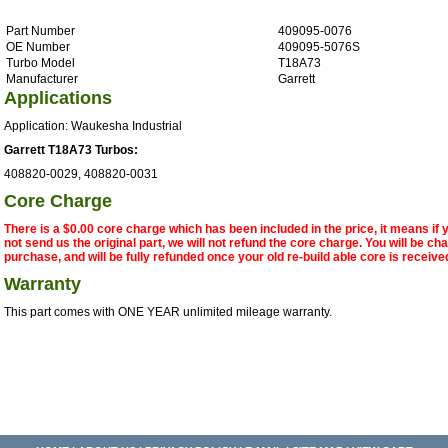
Part Number
409095-0076
OE Number
409095-5076S
Turbo Model
T18A73
Manufacturer
Garrett
Applications
Application: Waukesha Industrial
Garrett T18A73 Turbos:
408820-0029, 408820-0031
Core Charge
There is a $0.00 core charge which has been included in the price, it means if
not send us the original part, we will not refund the core charge. You will be ch
purchase, and will be fully refunded once your old re-build able core is receive
Warranty
This part comes with ONE YEAR unlimited mileage warranty.