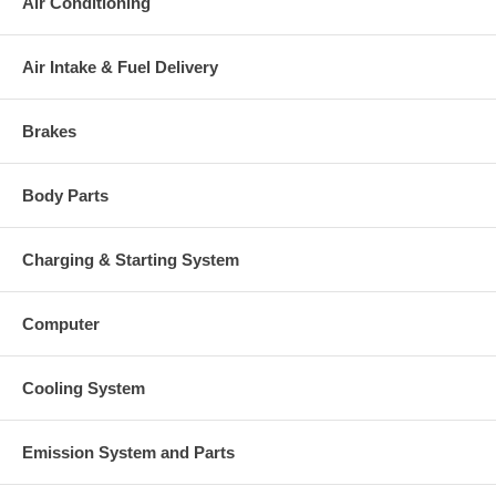
Air Conditioning
Air Intake & Fuel Delivery
Brakes
Body Parts
Charging & Starting System
Computer
Cooling System
Emission System and Parts