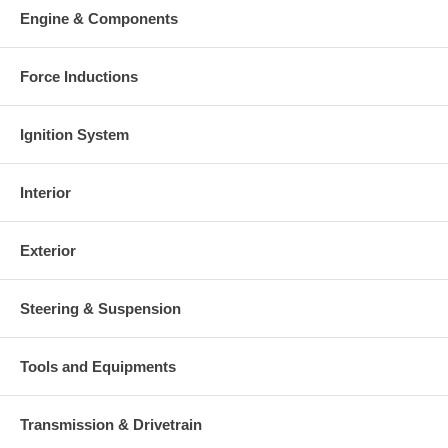
Engine & Components
Force Inductions
Ignition System
Interior
Exterior
Steering & Suspension
Tools and Equipments
Transmission & Drivetrain