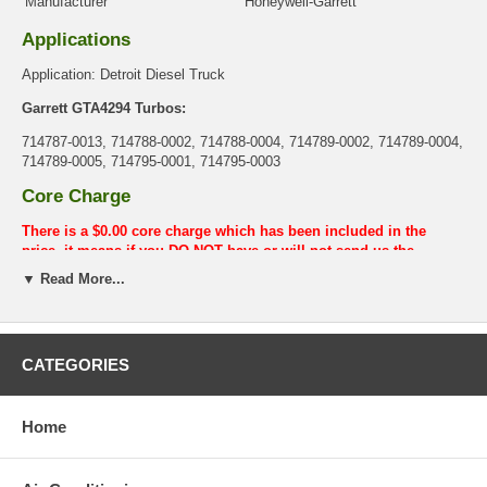
Manufacturer
Honeywell-Garrett
Applications
Application: Detroit Diesel Truck
Garrett GTA4294 Turbos:
714787-0013, 714788-0002, 714788-0004, 714789-0002, 714789-0004,
714789-0005, 714795-0001, 714795-0003
Core Charge
There is a $0.00 core charge which has been included in the
price, it means if you DO NOT have or will not send us the
original part, we will not refund the core charge. You will be
▼ Read More...
charged at the time of purchase, and will be fully refunded once
your old re-build able core is received.
Warranty
CATEGORIES
This part comes with ONE YEAR unlimited mileage warranty.
Home