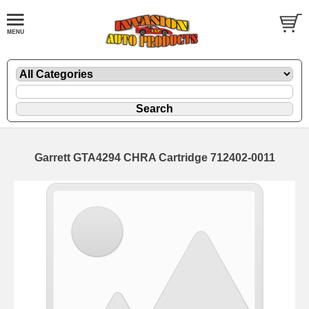
Garrett GTA4294 CHRA Cartridge 712402-0011