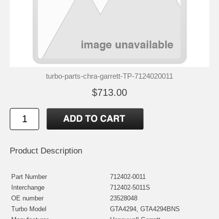
turbo-parts-chra-garrett-TP-7124020011
$713.00
Product Description
Part Number
712402-0011
Interchange
712402-5011S
OE number
23528048
Turbo Model
GTA4294, GTA4294BNS