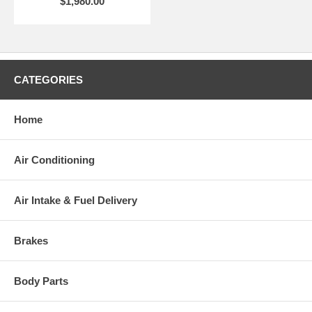
$1,980.00
CATEGORIES
Home
Air Conditioning
Air Intake & Fuel Delivery
Brakes
Body Parts