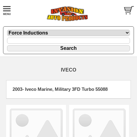
IVECO
2003- Iveco Marine, Military 3FD Turbo 55088