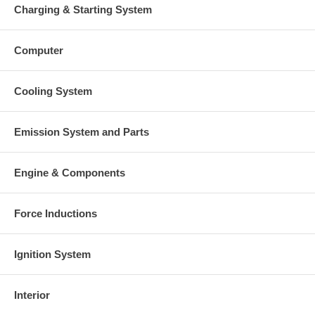
Charging & Starting System
Computer
Cooling System
Emission System and Parts
Engine & Components
Force Inductions
Ignition System
Interior