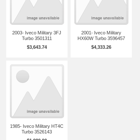
2003- Iveco Military 3FJ
2001- Iveco Military
Turbo 3501311
HX60W Turbo 3596457
$3,643.74
$4,333.26
1985- Iveco Military HT4C
Turbo 3526143